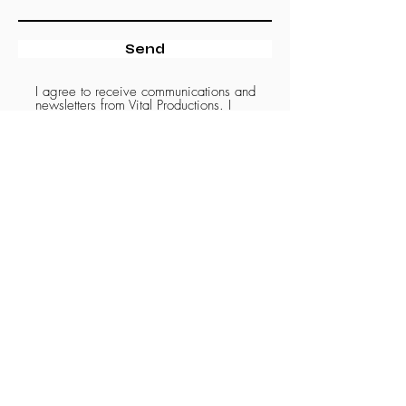
Send
I agree to receive communications and
newsletters from Vital Productions. I
understand that I can unsubscribe at any
time by clicking the unsubscribe link in the
emails I receive.