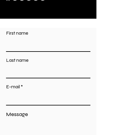
First name
Last name
E-mail
Message