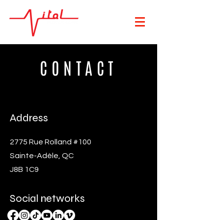
CONTACT
Address
2775 Rue Rolland #100
Sainte-Adèle, QC
J8B 1C9
Social networks